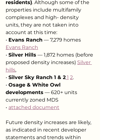
residents)
. Although some of the 
properties include multifamily 
complexes and high- density 
units, they are not taken into 
account at this time:
• 
Evans Ranch
 — 7,279 homes 
Evans Ranch
• 
Silver Hills
 — 1,872 homes (before 
proposed density increases) 
Silver 
hills
,
• 
Silver Sky Ranch 1 & 2
 1
2
.
• 
Osage & White Owl 
developments
 — 620+ units 
currently zoned MDS
• 
attached document
Future density increases are likely, 
as indicated in recent developer 
statements and trends within 