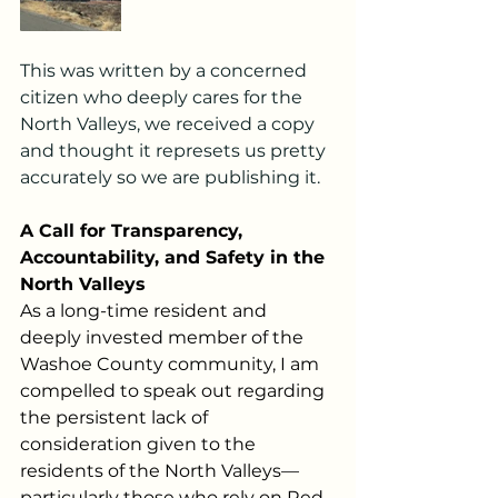
This was written by a concerned 
citizen who deeply cares for the 
North Valleys, we received a copy 
and thought it represets us pretty 
accurately so we are publishing it.  
A Call for Transparency, 
Accountability, and Safety in the 
North Valleys
As a long-time resident and 
deeply invested member of the 
Washoe County community, I am 
compelled to speak out regarding 
the persistent lack of 
consideration given to the 
residents of the North Valleys—
particularly those who rely on Red 