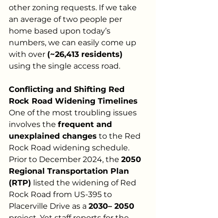
other zoning requests. If we take 
an average of two people per 
home based upon today’s 
numbers, we can easily come up 
with over 
(~26,413 residents)
using the single access road.
Conflicting and Shifting Red 
Rock Road Widening Timelines
One of the most troubling issues 
involves the 
frequent and 
unexplained changes
 to the Red 
Rock Road widening schedule. 
Prior to December 2024, the 
2050 
Regional Transportation Plan 
(RTP)
 listed the widening of Red 
Rock Road from US-395 to 
Placerville Drive as a 
2030– 2050
project. Yet staff reports for the 