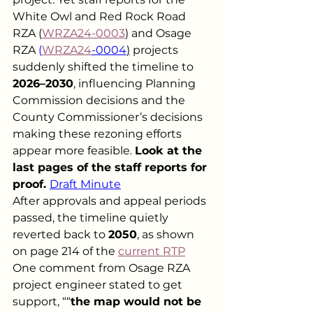
White Owl and Red Rock Road 
RZA (
WRZA24-0003
) and Osage 
RZA 
(
WRZA24
-0004
)
 projects 
suddenly shifted the timeline to 
2026–2030
, influencing Planning 
Commission decisions and the 
County Commissioner’s decisions 
making these rezoning efforts 
appear more feasible. 
Look at the 
last pages of the staff reports for 
proof. 
Draft Minute
After approvals and appeal periods 
passed, the timeline quietly 
reverted back to 
2050
, as shown 
on page 214 of the 
current RTP
One comment from Osage RZA 
project engineer stated to get 
support, ““
the map would not be 