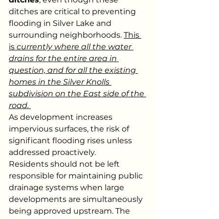
ditches are critical to preventing 
flooding in Silver Lake and 
surrounding neighborhoods. 
This 
is 
currently where all the water 
drains for the entire area in 
question, and for all the existing 
homes in the Silver Knolls 
subdivision on the East side of the 
road. 
As development increases 
impervious surfaces, the risk of 
significant flooding rises unless 
addressed proactively.
Residents should not be left 
responsible for maintaining public 
drainage systems when large 
developments are simultaneously 
being approved upstream. The 