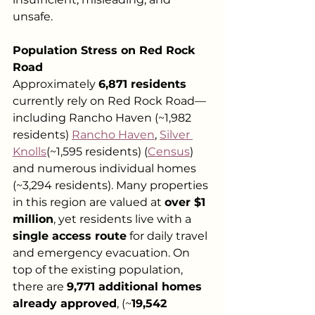
unsafe.
Population Stress on Red Rock 
Road
Approximately 
6,871 residents
currently rely on Red Rock Road—
including Rancho Haven (~1,982 
residents) 
Rancho Haven
, 
Silver 
Knolls
(~1,595 residents) (
Census
) 
and numerous individual homes 
(~3,294 residents). Many properties 
in this region are valued at 
over $1 
million
, yet residents live with a 
single access route
 for daily travel 
and emergency evacuation. On 
top of the existing population, 
there are 
9,771 additional homes 
already approved
, (~
19,542 