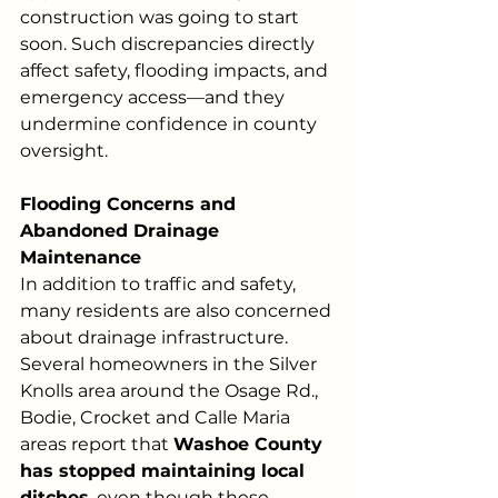
construction was going to start 
soon. Such discrepancies directly 
affect safety, flooding impacts, and 
emergency access—and they
undermine confidence in county 
oversight.
Flooding Concerns and 
Abandoned Drainage 
Maintenance
In addition to traffic and safety, 
many residents are also concerned 
about drainage infrastructure. 
Several homeowners in the Silver 
Knolls area around the Osage Rd., 
Bodie, Crocket and Calle Maria 
areas report that 
Washoe County 
has stopped maintaining local 
ditches
, even though these 