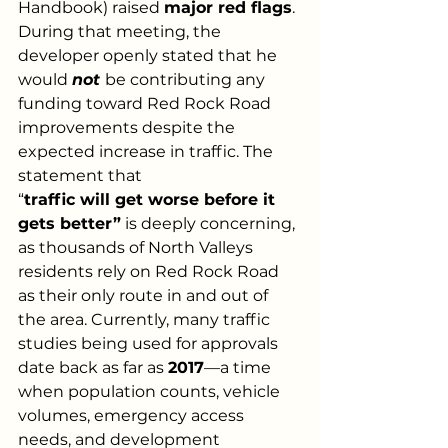
Handbook) raised 
major red flags
. 
During that meeting, the 
developer openly stated that he 
would 
not
be contributing any 
funding toward Red Rock Road 
improvements despite the 
expected increase in traffic. The 
statement that
“
traffic will get worse before it 
gets better”
 is deeply concerning, 
as thousands of North Valleys 
residents rely on Red Rock Road 
as their only route in and out of 
the area. Currently, many traffic 
studies being used for approvals 
date back as far as 
2017
—a time 
when population counts, vehicle 
volumes, emergency access 
needs, and development 