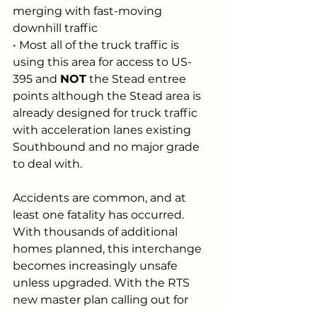
merging with fast-moving 
downhill traffic
• Most all of the truck traffic is 
using this area for access to US-
395 and 
NOT
 the Stead entree 
points although the Stead area is 
already designed for truck traffic 
with acceleration lanes existing 
Southbound and no major grade 
to deal with.
Accidents are common, and at 
least one fatality has occurred. 
With thousands of additional 
homes planned, this interchange 
becomes increasingly unsafe 
unless upgraded. With the RTS 
new master plan calling out for 
large Industrial areas, it’s going to 