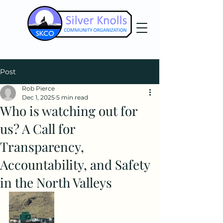
Post
Rob Pierce
Dec 1, 2025
5 min read
Who is watching out for
us? A Call for
Transparency,
Accountability, and Safety
in the North Valleys