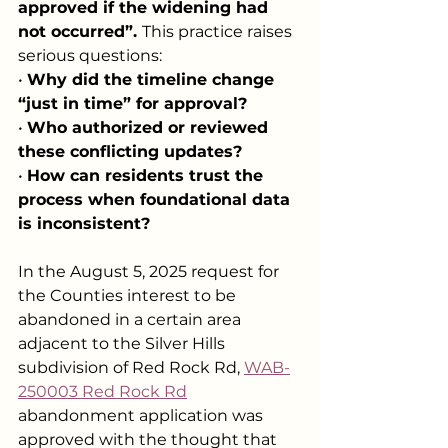
approved if the widening had 
not occurred”. 
This practice raises 
serious questions:
• 
Why did the timeline change 
“just in time” for approval?
• 
Who authorized or reviewed 
these conflicting updates?
• 
How can residents trust the 
process when foundational data 
is inconsistent?
In the August 5, 2025 request for 
the Counties interest to be 
abandoned in a certain area 
adjacent to the Silver Hills 
subdivision of Red Rock Rd, 
WAB-
250003 Red Rock Rd
abandonment application was 
approved with the thought that 