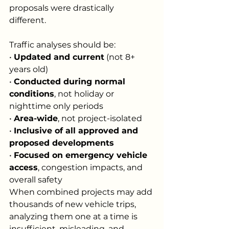
proposals were drastically 
different. 
Traffic analyses should be:
• 
Updated and current
 (not 8+ 
years old)
• 
Conducted during normal 
conditions
, not holiday or 
nighttime only periods
• 
Area-wide
, not project-isolated
• 
Inclusive of all approved and 
proposed developments
• 
Focused on emergency vehicle 
access
, congestion impacts, and 
overall safety
When combined projects may add 
thousands of new vehicle trips, 
analyzing them one at a time is 
insufficient, misleading, and 