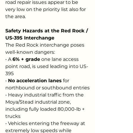
road repair issues appear to be 
very low on the priority list also for 
the area.
Safety Hazards at the Red Rock / 
US-395 Interchange
The Red Rock interchange poses 
well-known dangers:
• A 
6% + grade
 one lane access 
point road, is used leading into US-
395
• 
No acceleration lanes
 for 
northbound or southbound entries
• Heavy industrial traffic from the 
Moya/Stead industrial zone, 
including fully loaded 80,000-lb + 
trucks
• Vehicles entering the freeway at 
extremely low speeds while 