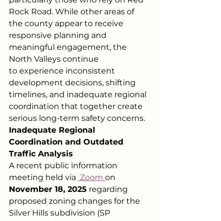
Rock Road. While other areas of 
the county appear to receive 
responsive planning and 
meaningful engagement, the 
North Valleys continue
to experience inconsistent 
development decisions, shifting 
timelines, and inadequate regional 
coordination that together create 
serious long-term safety concerns.
Inadequate Regional 
Coordination and Outdated 
Traffic Analysis
A recent public information 
meeting held via
 Zoom
on 
November 18, 2025
 regarding 
proposed zoning changes for the 
Silver Hills subdivision (SP 